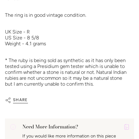
The ring is in good vintage condition.
UK Size - R
US Size - 8 5/8
Weight - 4.1 grams
* The ruby is being sold as synthetic as it has only been
tested using a Presidium gem tester which is unable to
confirm whether a stone is natural or not. Natural Indian
rubies are not uncommon so it may be a natural stone
but I am currently unable to confirm this.
SHARE
Need More Information?
P
If you would like more information on this piece
A