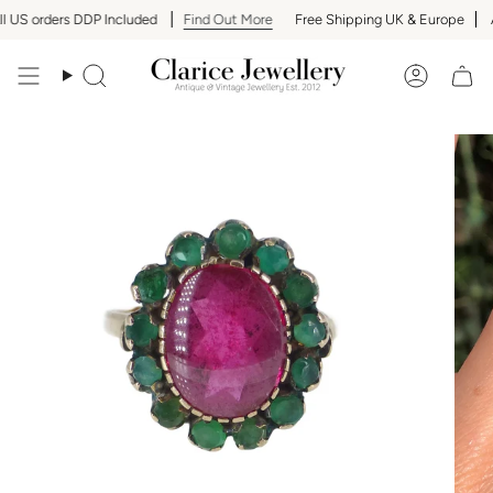
Skip
 US orders DDP Included
Find Out More
Free Shipping UK & Europe
Al
to
content
Search
Accoun