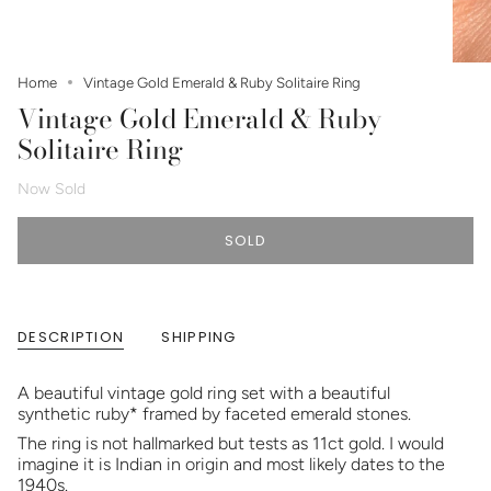
Home
Vintage Gold Emerald & Ruby Solitaire Ring
Vintage Gold Emerald & Ruby
Solitaire Ring
Now Sold
SOLD
DESCRIPTION
SHIPPING
A beautiful vintage gold ring set with a beautiful
synthetic ruby* framed by faceted emerald stones.
The ring is not hallmarked but tests as 11ct gold. I would
imagine it is Indian in origin and most likely dates to the
1940s.