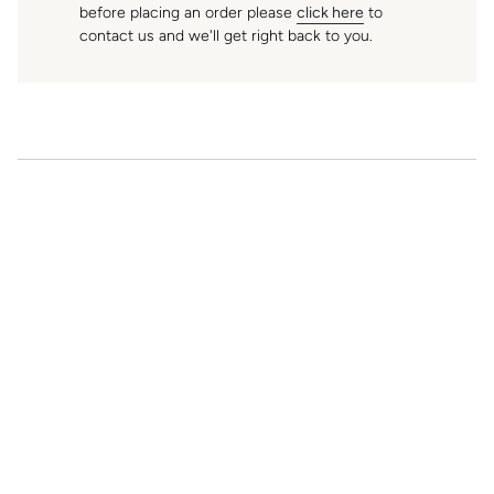
before placing an order please
click here
to
K
contact us and we'll get right back to you.
f