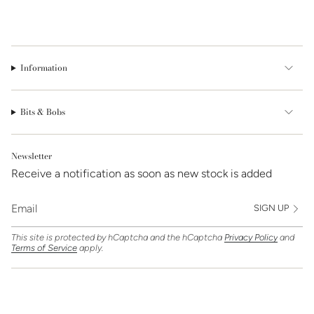
Information
Bits & Bobs
Newsletter
Receive a notification as soon as new stock is added
SIGN UP
This site is protected by hCaptcha and the hCaptcha
Privacy Policy
and
Terms of Service
apply.
Find Us On