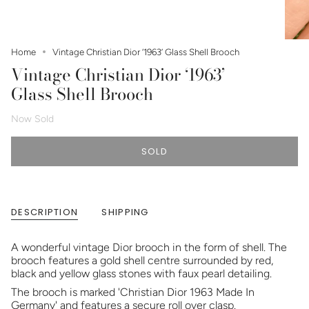
Home
Vintage Christian Dior ‘1963’ Glass Shell Brooch
Vintage Christian Dior ‘1963’
Glass Shell Brooch
Now Sold
SOLD
DESCRIPTION
SHIPPING
A wonderful vintage Dior brooch in the form of shell. The
brooch features a gold shell centre surrounded by red,
black and yellow glass stones with faux pearl detailing.
The brooch is marked 'Christian Dior 1963 Made In
Germany' and features a secure roll over clasp.