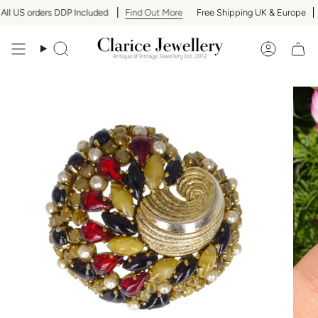
Skip
l US orders DDP Included
Find Out More
Free Shipping UK & Europe
A
to
content
Search
Accoun