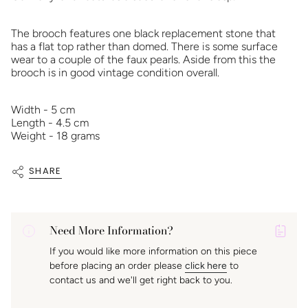
The brooch features one black replacement stone that
has a flat top rather than domed. There is some surface
wear to a couple of the faux pearls. Aside from this the
brooch is in good vintage condition overall.
Width - 5 cm
Length - 4.5 cm
Weight - 18 grams
SHARE
Need More Information?
P
If you would like more information on this piece
A
before placing an order please
click here
to
K
contact us and we'll get right back to you.
f