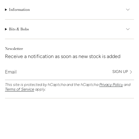
Information
Bits & Bobs
Newsletter
Receive a notification as soon as new stock is added
SIGN UP
This site is protected by hCaptcha and the hCaptcha
Privacy Policy
and
Terms of Service
apply.
Find Us On
Currency
GBP £