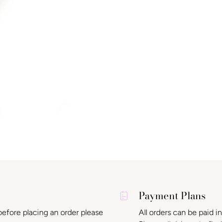
Payment Plans
before placing an order please
All orders can be paid i