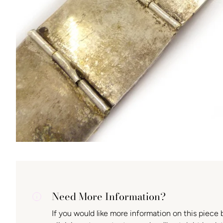
Need More Information?
If you would like more information on this piece 