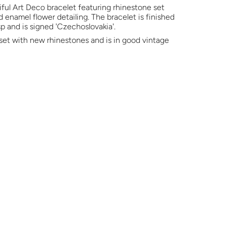
ful Art Deco bracelet featuring rhinestone set
d enamel flower detailing. The bracelet is finished
p and is signed 'Czechoslovakia'.
set with new rhinestones and is in good vintage