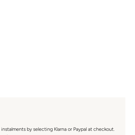
n instalments by selecting Klarna or Paypal at checkout.