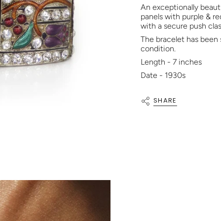
An exceptionally beauti
panels with purple & re
with a secure push clas
The bracelet has been 
condition.
Length - 7 inches
Date - 1930s
SHARE