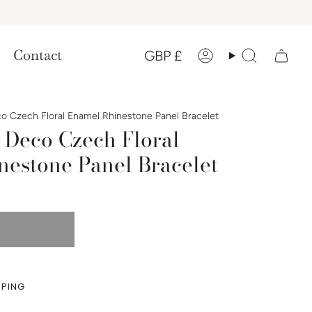
Currency
Contact
GBP £
Account
Search
co Czech Floral Enamel Rhinestone Panel Bracelet
 Deco Czech Floral
nestone Panel Bracelet
PPING