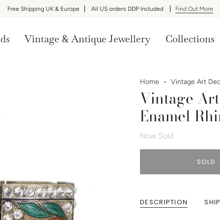
Free Shipping UK & Europe
All US orders DDP Included
Find Out More
nds
Vintage & Antique Jewellery
Collections
Home
Vintage Art De
Vintage Art
Enamel Rhi
Now Sold
SOLD
DESCRIPTION
SHI