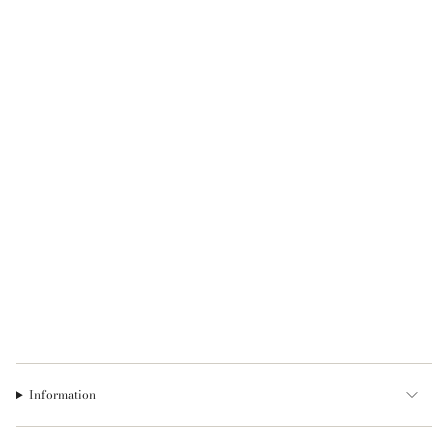
Information