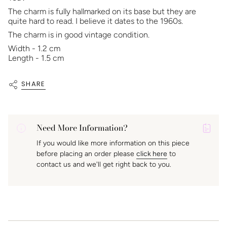
The charm is fully hallmarked on its base but they are
quite hard to read. I believe it dates to the 1960s.
The charm is in good vintage condition.
Width - 1.2 cm
Length - 1.5 cm
SHARE
Need More Information?
P
If you would like more information on this piece
A
before placing an order please
click here
to
K
contact us and we'll get right back to you.
f