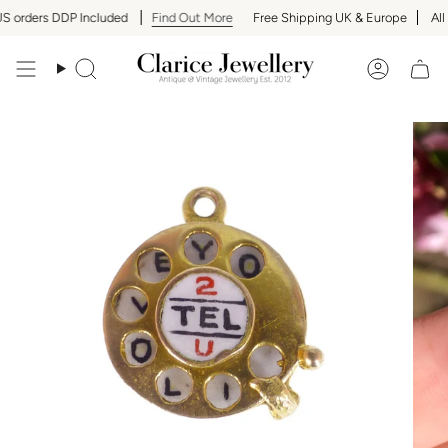
Skip
 orders DDP Included
Find Out More
Free Shipping UK & Europe
All U
to
content
Search
Accoun