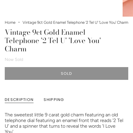
Home
Vintage 9ct Gold Enamel Telephone '2 Tel U' 'Love You' Charm
Vintage 9ct Gold Enamel
Telephone '2 Tel U' 'Love You'
Charm
Now Sold
SOLD
DESCRIPTION
SHIPPING
The sweetest little 9 carat gold charm featuring an old
telephone dial featuring an enamel front that reads '2 Tel
U' and a spinner that turns to reveal the words 'I Love
You'.