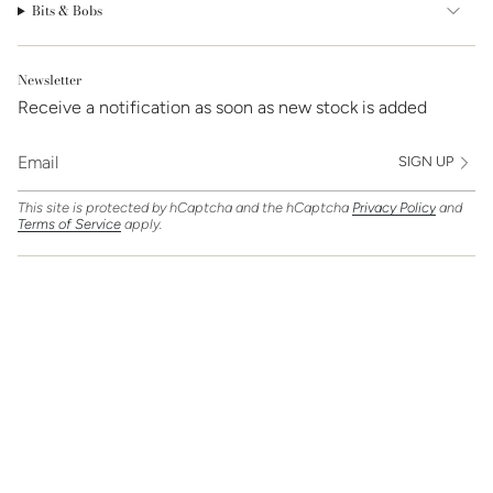
Bits & Bobs
Newsletter
Receive a notification as soon as new stock is added
SIGN UP
This site is protected by hCaptcha and the hCaptcha
Privacy Policy
and
Terms of Service
apply.
Find Us On
Currency
GBP £
© Clarice Jewellery 2026
Powered by Shopify