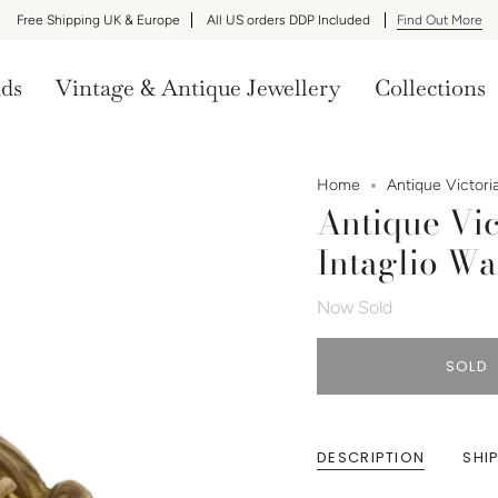
Free Shipping UK & Europe
All US orders DDP Included
Find Out More
nds
Vintage & Antique Jewellery
Collections
Home
Antique Victori
Antique Vic
Intaglio W
Now Sold
SOLD
DESCRIPTION
SHI