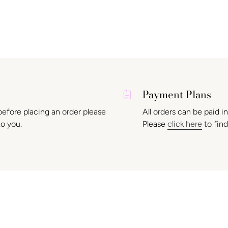
Payment Plans
before placing an order please
All orders can be paid i
to you.
Please
click here
to find