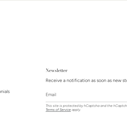
Newsletter
Receive a notification as soon as new st
nials
This site is protected by hCaptcha and the hCaptc
Terms of Service
apply.