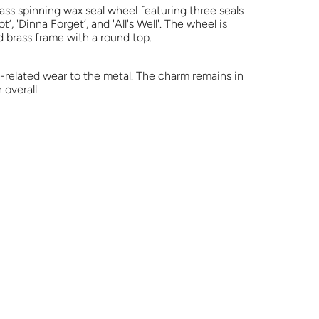
ass spinning wax seal wheel featuring three seals
‘, 'Dinna Forget’, and 'All's Well'. The wheel is
 brass frame with a round top.
e-related wear to the metal. The charm remains in
overall.