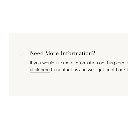
Need More Information?
If you would like more information on this piece 
click here
to contact us and we'll get right back 