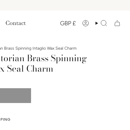
Currency
Contact
GBP £
Account
Search
an Brass Spinning Intaglio Wax Seal Charm
torian Brass Spinning
ax Seal Charm
PPING