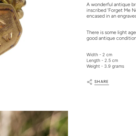
A wonderful antique br
inscribed 'Forget Me Not
encased in an engraved
There is some light ag
good antique condition 
Width - 2 cm
Length - 2.5 cm
Weight - 3.9 grams
SHARE