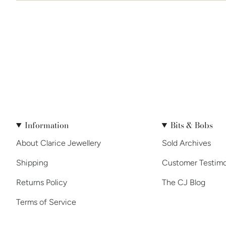
Information
Bits & Bobs
About Clarice Jewellery
Sold Archives
Shipping
Customer Testimo
Returns Policy
The CJ Blog
Terms of Service