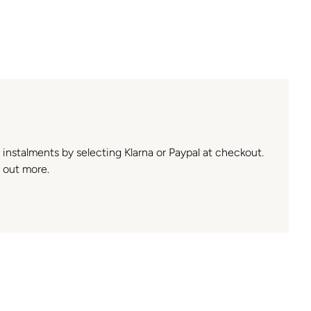
n instalments by selecting Klarna or Paypal at checkout.
 out more.