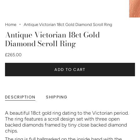
Home
Antique Victorian 18ct Gold Diamond Scroll Ring
Antique Victorian 18ct Gold
Diamond Scroll Ring
£265.00
ADD TO CART
DESCRIPTION
SHIPPING
A beautiful 18ct gold ring dating to the Victorian period.
The ring features a scroll design set with three open
backed diamonds framed by tiny close backed diamond
chips.
The ring is full hallmarked on the inside band with the