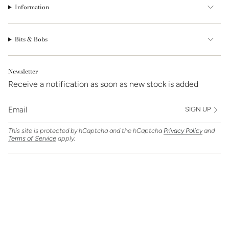
Information
Bits & Bobs
Newsletter
Receive a notification as soon as new stock is added
SIGN UP
This site is protected by hCaptcha and the hCaptcha
Privacy Policy
and
Terms of Service
apply.
Find Us On
Currency
GBP £
© Clarice Jewellery 2026
Powered by Shopify