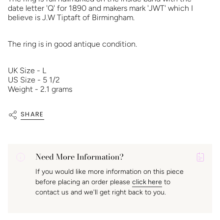
date letter 'Q' for 1890 and makers mark 'JWT' which I
believe is J.W Tiptaft of Birmingham.
The ring is in good antique condition.
UK Size - L
US Size - 5 1/2
Weight - 2.1 grams
SHARE
Need More Information?
P
If you would like more information on this piece
A
before placing an order please
click here
to
K
contact us and we'll get right back to you.
f