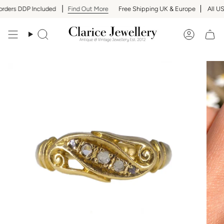
Skip
rders DDP Included
Find Out More
Free Shipping UK & Europe
All US 
to
content
Search
Accoun