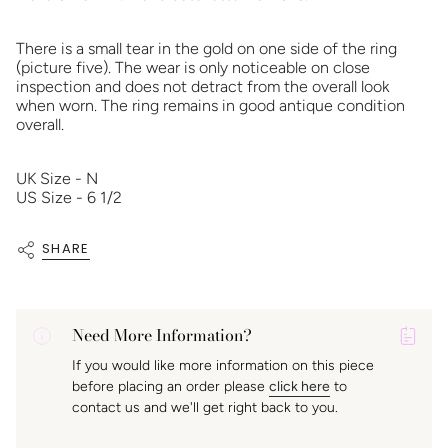
There is a small tear in the gold on one side of the ring
(picture five). The wear is only noticeable on close
inspection and does not detract from the overall look
when worn. The ring remains in good antique condition
overall.
UK Size - N
US Size - 6 1/2
SHARE
Need More Information?
P
If you would like more information on this piece
A
before placing an order please
click here
to
K
contact us and we'll get right back to you.
f