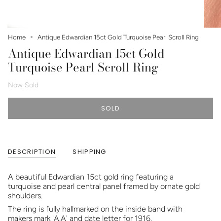
Home
Antique Edwardian 15ct Gold Turquoise Pearl Scroll Ring
Antique Edwardian 15ct Gold
Turquoise Pearl Scroll Ring
Now Sold
SOLD
DESCRIPTION
SHIPPING
A beautiful Edwardian 15ct gold ring featuring a
turquoise and pearl central panel framed by ornate gold
shoulders.
The ring is fully hallmarked on the inside band with
makers mark 'A.A' and date letter for 1916.