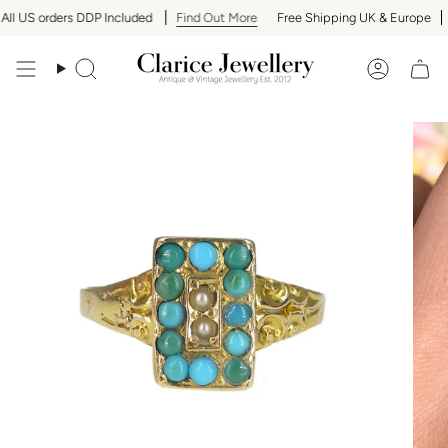
Skip
l US orders DDP Included
Find Out More
Free Shipping UK & Europe
A
to
content
Search
Accoun