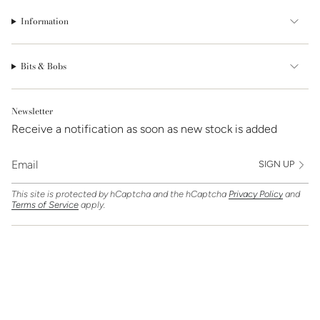
Information
Bits & Bobs
Newsletter
Receive a notification as soon as new stock is added
SIGN UP
This site is protected by hCaptcha and the hCaptcha
Privacy Policy
and
Terms of Service
apply.
Find Us On
Currency
GBP £