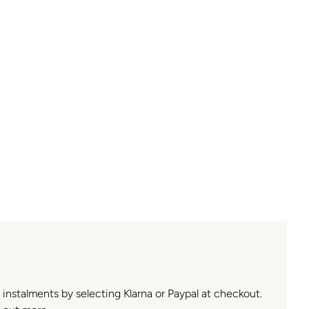
n instalments by selecting Klarna or Paypal at checkout.