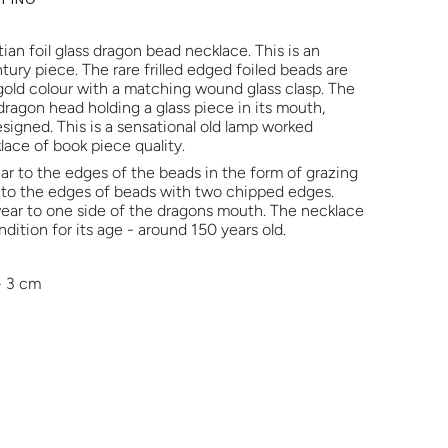
ian foil glass dragon bead necklace. This is an
ntury piece. The rare frilled edged foiled beads are
 gold colour with a matching wound glass clasp. The
 dragon head holding a glass piece in its mouth,
esigned. This is a sensational old lamp worked
klace of book piece quality.
ar to the edges of the beads in the form of grazing
 to the edges of beads with two chipped edges.
 wear to one side of the dragons mouth. The necklace
ndition for its age - around 150 years old.
- 3 cm