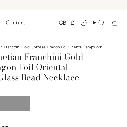
Currency
Contact
GBP £
Account
Search
n Franchini Gold Chinese Dragon Foil Oriental Lampwork
etian Franchini Gold
gon Foil Oriental
lass Bead Necklace
PPING