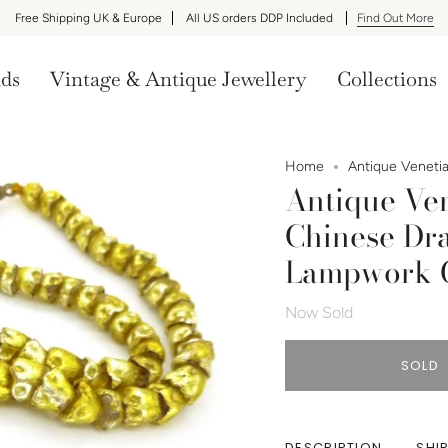
Free Shipping UK & Europe
All US orders DDP Included
Find Out More
nds
Vintage & Antique Jewellery
Collections
Home
Antique Venetia
Antique Ven
Chinese Dra
Lampwork G
Now Sold
SOLD
DESCRIPTION
SHI