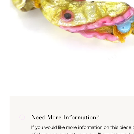
Need More Information?
If you would like more information on this piece 