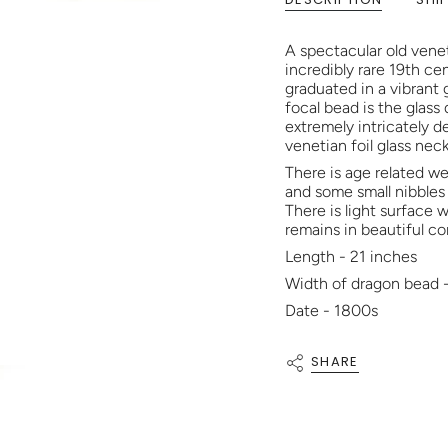
A spectacular old venet
incredibly rare 19th ce
graduated in a vibrant
focal bead is the glass
extremely intricately d
venetian foil glass nec
There is age related we
and some small nibbles
There is light surface
remains in beautiful co
Length - 21 inches
Width of dragon bead 
Date - 1800s
SHARE