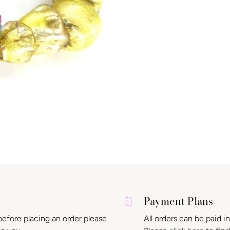
Payment Plans
before placing an order please
All orders can be paid i