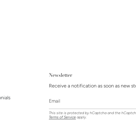
Newsletter
Receive a notification as soon as new st
nials
This site is protected by hCaptcha and the hCaptc
Terms of Service
apply.