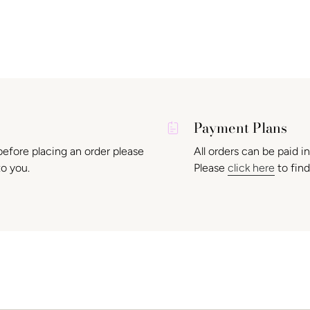
Payment Plans
before placing an order please
All orders can be paid i
to you.
Please
click here
to find