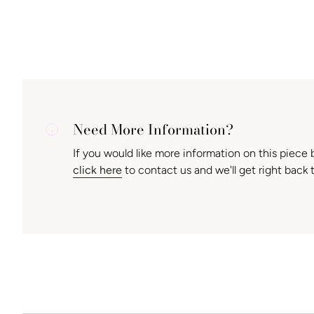
Need More Information?
If you would like more information on this piece 
click here
to contact us and we'll get right back 