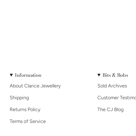
Information
Bits & Bobs
About Clarice Jewellery
Sold Archives
Shipping
Customer Testimo
Returns Policy
The CJ Blog
Terms of Service