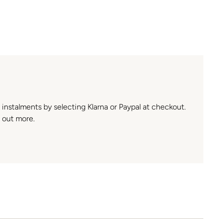
n instalments by selecting Klarna or Paypal at checkout.
 out more.