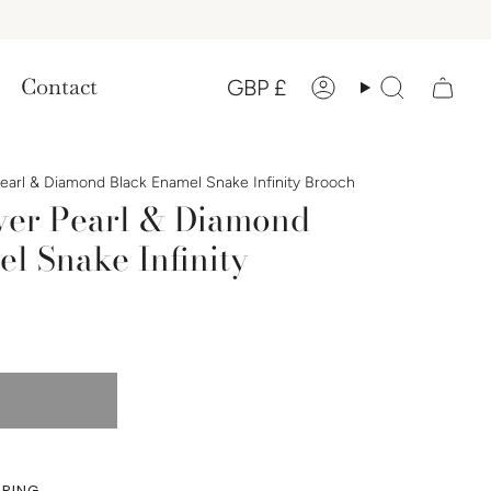
Currency
Contact
GBP £
Account
Search
Pearl & Diamond Black Enamel Snake Infinity Brooch
lver Pearl & Diamond
l Snake Infinity
PPING