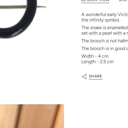
A wonderful early Vict
the infinity symbol.
The snake is enamelled i
set with a pearl with a
The brooch is not hallma
The brooch is in good 
Width - 4 cm
Length - 2.5 cm
SHARE