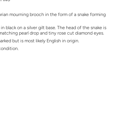
orian mourning brooch in the form of a snake forming
n black on a silver gilt base. The head of the snake is
 matching pearl drop and tiny rose cut diamond eyes.
rked but is most likely English in origin.
condition.