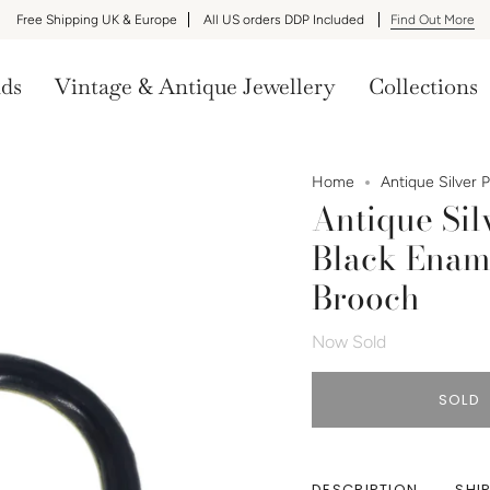
Free Shipping UK & Europe
All US orders DDP Included
Find Out More
nds
Vintage & Antique Jewellery
Collections
Home
Antique Silver 
Antique Si
Black Ename
Brooch
Now Sold
SOLD
DESCRIPTION
SHI