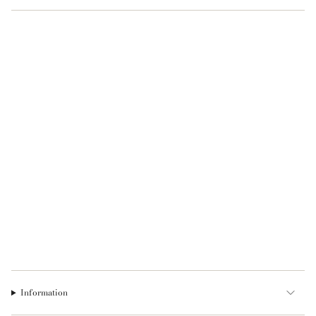
Information