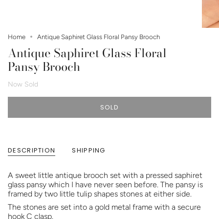
Home
Antique Saphiret Glass Floral Pansy Brooch
Antique Saphiret Glass Floral
Pansy Brooch
Now Sold
SOLD
DESCRIPTION
SHIPPING
A sweet little antique brooch set with a pressed saphiret
glass pansy which I have never seen before. The pansy is
framed by two little tulip shapes stones at either side.
The stones are set into a gold metal frame with a secure
hook C clasp.