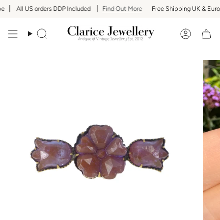
Skip
All US orders DDP Included
Find Out More
Free Shipping UK & Europ
to
content
Search
Accoun