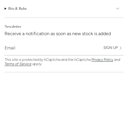
Bits & Bobs
Newsletter
Receive a notification as soon as new stock is added
SIGN UP
This site is protected by hCaptcha and the hCaptcha
Privacy Policy
and
Terms of Service
apply.
Find Us On
Currency
GBP £
© Clarice Jewellery 2026
Powered by Shopify