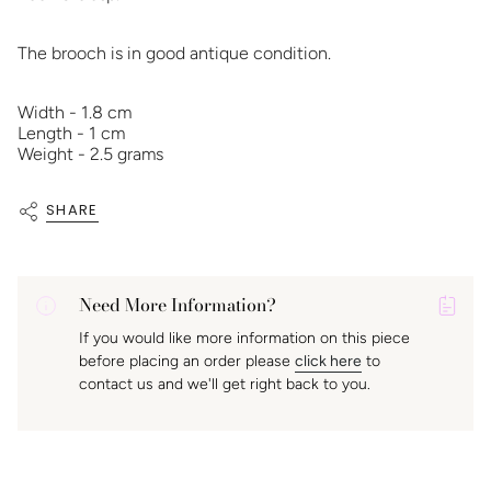
The brooch is in good antique condition.
Width - 1.8 cm
Length - 1 cm
Weight - 2.5 grams
SHARE
Need More Information?
P
If you would like more information on this piece
A
before placing an order please
click here
to
K
contact us and we'll get right back to you.
f