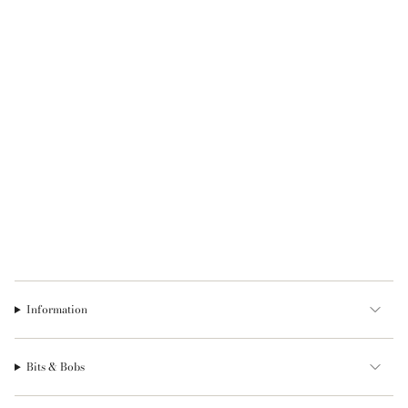
Information
Bits & Bobs