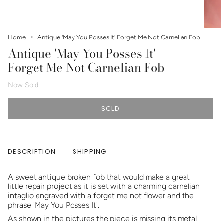
Home
Antique 'May You Posses It' Forget Me Not Carnelian Fob
Antique 'May You Posses It'
Forget Me Not Carnelian Fob
Now Sold
SOLD
DESCRIPTION
SHIPPING
A sweet antique broken fob that would make a great
little repair project as it is set with a charming carnelian
intaglio engraved with a forget me not flower and the
phrase 'May You Posses It'.
As shown in the pictures the piece is missing its metal