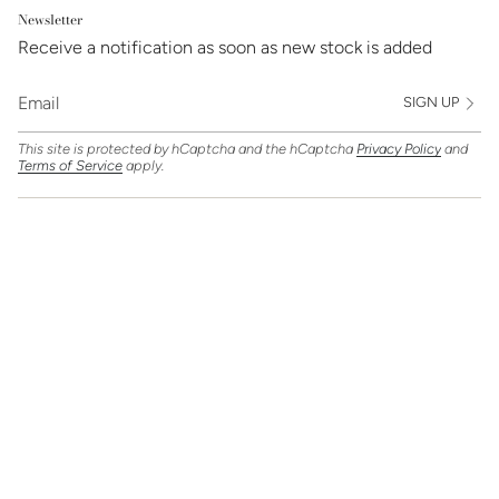
Newsletter
Receive a notification as soon as new stock is added
SIGN UP
This site is protected by hCaptcha and the hCaptcha
Privacy Policy
and
Terms of Service
apply.
Find Us On
Currency
GBP £
© Clarice Jewellery 2026
Powered by Shopify