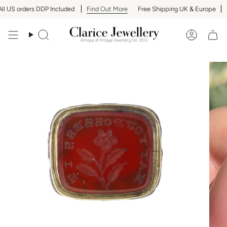
Skip
 US orders DDP Included
Find Out More
Free Shipping UK & Europe
Al
to
content
Search
Accoun