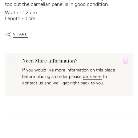
top but the carnelian panel is in good condition.
Width - 1.2 cm
Length - 1 cm
SHARE
Need More Information?
P
If you would like more information on this piece
A
before placing an order please
click here
to
K
contact us and we'll get right back to you.
f