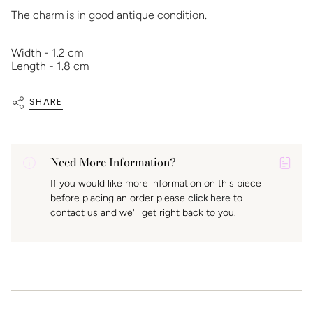
The charm is in good antique condition.
Width - 1.2 cm
Length - 1.8 cm
SHARE
Need More Information?
P
If you would like more information on this piece
A
before placing an order please
click here
to
K
contact us and we'll get right back to you.
f