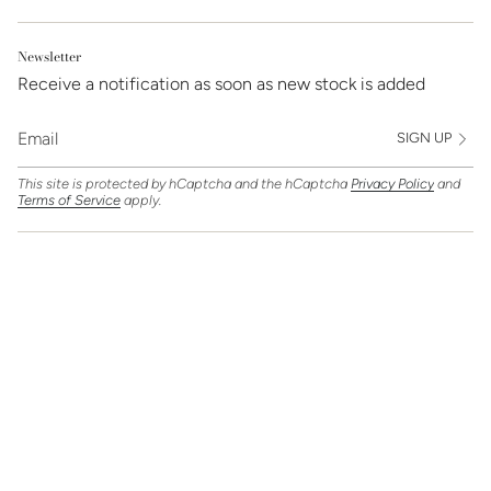
Newsletter
Receive a notification as soon as new stock is added
SIGN UP
This site is protected by hCaptcha and the hCaptcha
Privacy Policy
and
Terms of Service
apply.
Find Us On
Currency
GBP £
© Clarice Jewellery 2026
Powered by Shopify