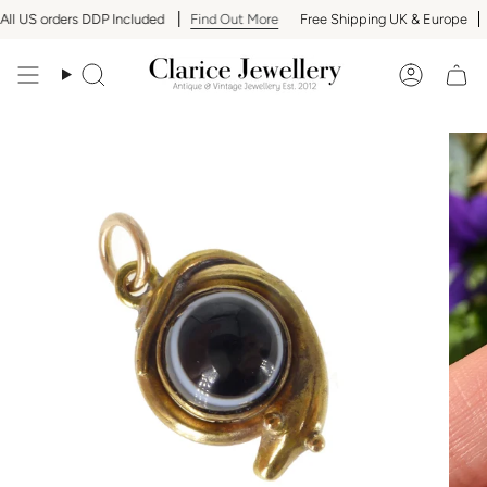
Skip
l US orders DDP Included
Find Out More
Free Shipping UK & Europe
A
to
content
Search
Accoun