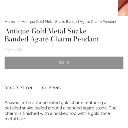
Home
Antique Gold Metal Snake Banded Agate Charm Pendant
Antique Gold Metal Snake
Banded Agate Charm Pendant
Now Sold
SOLD
DESCRIPTION
SHIPPING
A sweet little antique rolled gold charm featuring a
detailed snake coiled around a banded agate stone. The
charm is finished with a hooked top with a gold tone
metal bale.