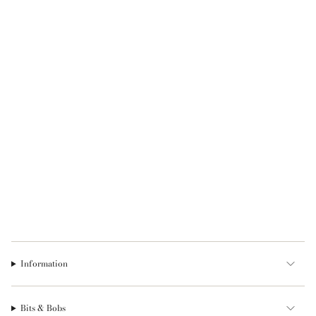
Information
Bits & Bobs