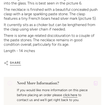
into the glass. This is best seen in the picture 6.
The necklace is finished with a beautiful concealed push
clasp with a large sparkling paste stone. The clasp
features a tiny French boars head silver mark (picture 5).
It currently sits as a choker but can be lengthened from
the clasp using silver chain if needed.
There is some age related discolouration to a couple of
the paste stones. The necklace remains in good
condition overall, particularly for its age.
Length - 14 inches
SHARE
Need More Information?
P
If you would like more information on this piece
A
before placing an order please
click here
to
K
contact us and we'll get right back to you.
f