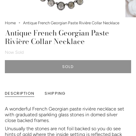
Home
Antique French Georgian Paste Rivière Collar Necklace
Antique French Georgian Paste
Rivière Collar Necklace
Now Sold
SOLD
DESCRIPTION
SHIPPING
A wonderful French Georgian paste rivière necklace set
with graduated sparkling glass stones in domed silver
close backed frames.
Unusually the stones are not foil backed so you do see
hints of gold where the inside setting is reflected back