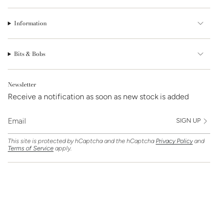
Information
Bits & Bobs
Newsletter
Receive a notification as soon as new stock is added
SIGN UP
This site is protected by hCaptcha and the hCaptcha
Privacy Policy
and
Terms of Service
apply.
Find Us On
Currency
GBP £