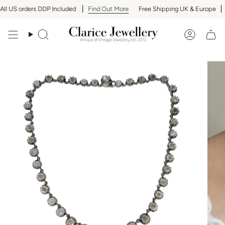
Skip
l US orders DDP Included
Find Out More
Free Shipping UK & Europe
A
to
content
Search
Accoun