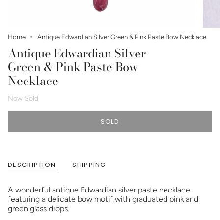
Home
Antique Edwardian Silver Green & Pink Paste Bow Necklace
Antique Edwardian Silver
Green & Pink Paste Bow
Necklace
Now Sold
SOLD
DESCRIPTION
SHIPPING
A wonderful antique Edwardian silver paste necklace
featuring a delicate bow motif with graduated pink and
green glass drops.