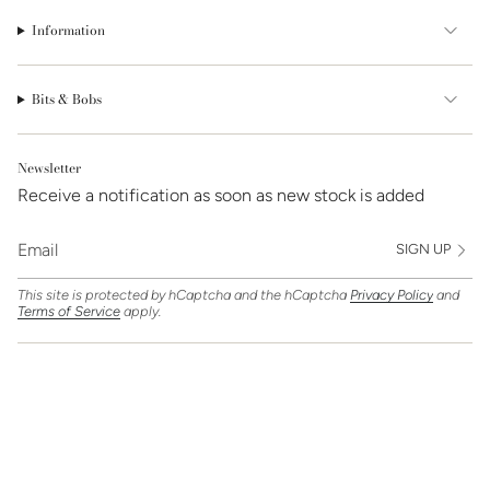
Information
Bits & Bobs
Newsletter
Receive a notification as soon as new stock is added
SIGN UP
This site is protected by hCaptcha and the hCaptcha
Privacy Policy
and
Terms of Service
apply.
Find Us On
Currency
GBP £