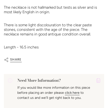
The necklace is not hallmarked but tests as silver and is
most likely English in origin.
There is some light discolouration to the clear paste
stones, consistent with the age of the piece. The
necklace remains in good antique condition overall.
Length - 16.5 inches
SHARE
Need More Information?
P
If you would like more information on this piece
A
before placing an order please
click here
to
K
contact us and we'll get right back to you.
f