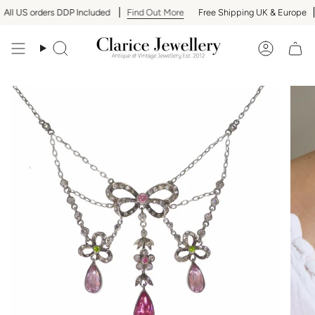
Skip
ll US orders DDP Included
Find Out More
Free Shipping UK & Europe
to
content
Search
Accoun