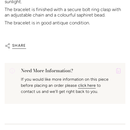
sunlight.
The bracelet is finished with a secure bolt ring clasp with
an adjustable chain and a colourful saphiret bead.
The bracelet is in good antique condition.
SHARE
Need More Information?
P
If you would like more information on this piece
A
before placing an order please
click here
to
K
contact us and we'll get right back to you.
f