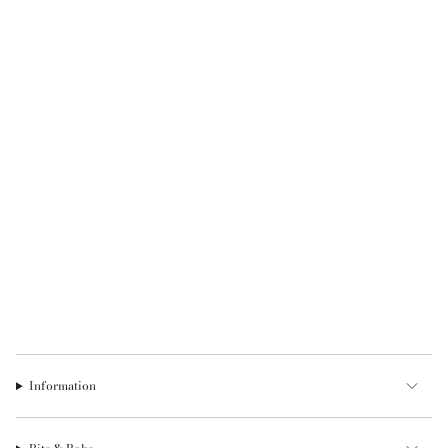
Information