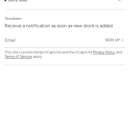
Bits & Bobs
Newsletter
Receive a notification as soon as new stock is added
SIGN UP
This site is protected by hCaptcha and the hCaptcha
Privacy Policy
and
Terms of Service
apply.
Find Us On
Currency
GBP £
© Clarice Jewellery 2026
Powered by Shopify