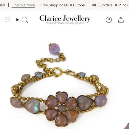
Skip
ed
Find Out More
Free Shipping UK & Europe
All US orders DDP Inclu
to
content
Search
Accoun