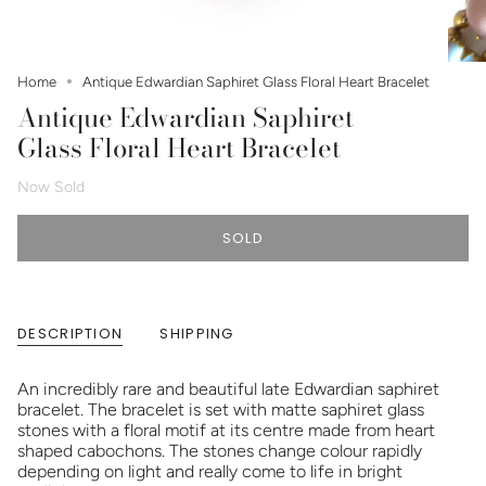
Home
Antique Edwardian Saphiret Glass Floral Heart Bracelet
Antique Edwardian Saphiret
Glass Floral Heart Bracelet
Now Sold
SOLD
DESCRIPTION
SHIPPING
An incredibly rare and beautiful late Edwardian saphiret
bracelet. The bracelet is set with matte saphiret glass
stones with a floral motif at its centre made from heart
shaped cabochons. The stones change colour rapidly
depending on light and really come to life in bright