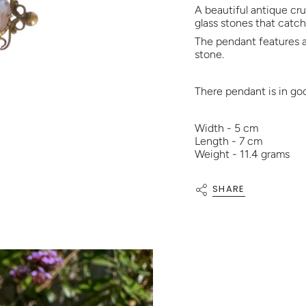
A beautiful antique cr
glass stones that catch 
The pendant features a
stone.
There pendant is in go
Width - 5 cm
Length - 7 cm
Weight - 11.4 grams
SHARE