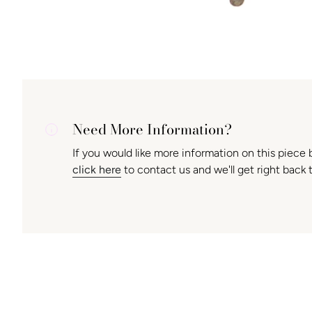
Need More Information?
If you would like more information on this piece 
click here
to contact us and we'll get right back 