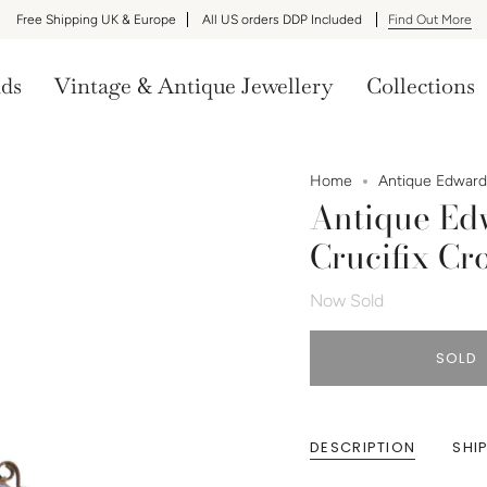
Free Shipping UK & Europe
All US orders DDP Included
Find Out More
nds
Vintage & Antique Jewellery
Collections
Home
Antique Edwardi
Antique Ed
Crucifix Cr
Now Sold
SOLD
DESCRIPTION
SHI