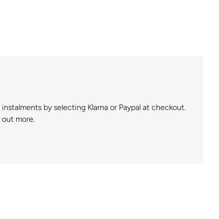
n instalments by selecting Klarna or Paypal at checkout.
 out more.