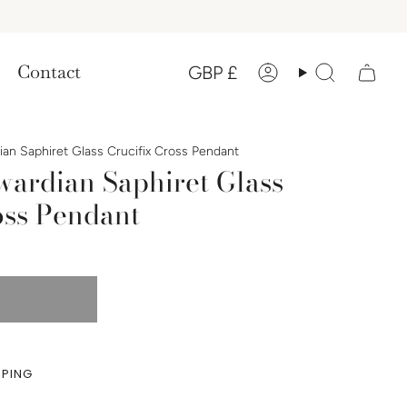
Currency
Contact
GBP £
Account
Search
an Saphiret Glass Crucifix Cross Pendant
wardian Saphiret Glass
oss Pendant
PPING