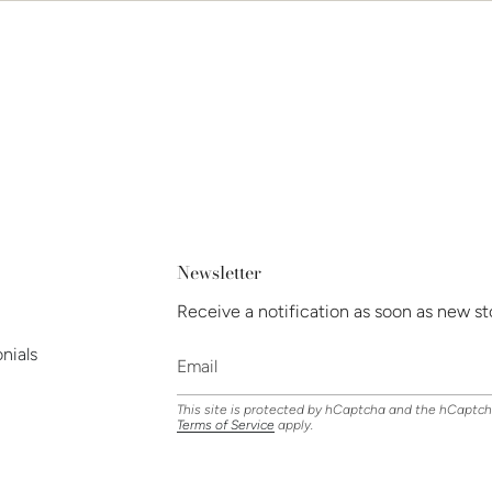
Newsletter
Receive a notification as soon as new st
nials
This site is protected by hCaptcha and the hCaptc
Terms of Service
apply.