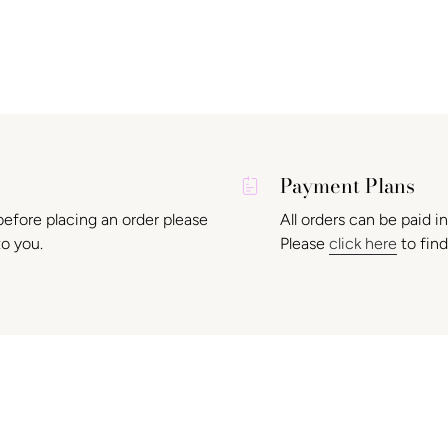
Payment Plans
before placing an order please
All orders can be paid i
to you.
Please
click here
to find