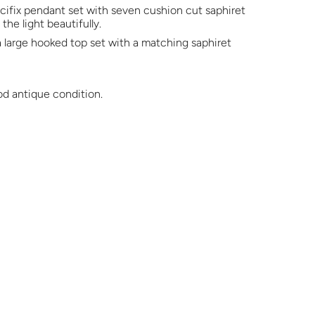
ucifix pendant set with seven cushion cut saphiret
the light beautifully.
 large hooked top set with a matching saphiret
od antique condition.