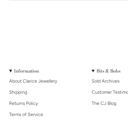
Information
Bits & Bobs
About Clarice Jewellery
Sold Archives
Shipping
Customer Testimo
Returns Policy
The CJ Blog
Terms of Service