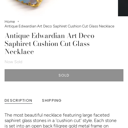
Home
Antique Edwardian Art Deco Saphiret Cushion Cut Glass Necklace
Antique Edwardian Art Deco
Saphiret Cushion Cut Glass
Necklace
Now Sold
SOLD
DESCRIPTION
SHIPPING
The most beautiful necklace featuring large faceted
saphiret glass stones in a 'cushion cut' style. Each stone
is set into an open back filigree gold metal frame on