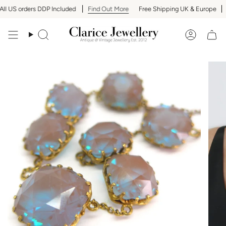
Skip
l US orders DDP Included
Find Out More
Free Shipping UK & Europe
A
to
content
Search
Accoun