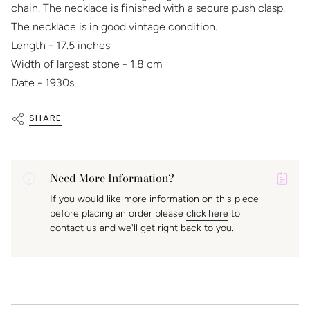
chain. The necklace is finished with a secure push clasp.
The necklace is in good vintage condition.
Length - 17.5 inches
Width of largest stone - 1.8 cm
Date - 1930s
SHARE
Need More Information?
P
If you would like more information on this piece
A
before placing an order please
click here
to
K
contact us and we'll get right back to you.
f