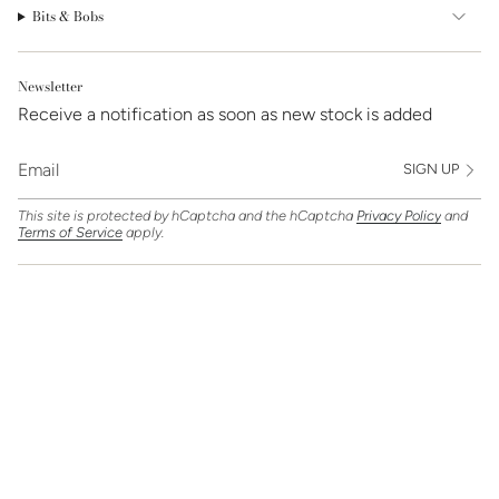
Bits & Bobs
Newsletter
Receive a notification as soon as new stock is added
SIGN UP
This site is protected by hCaptcha and the hCaptcha
Privacy Policy
and
Terms of Service
apply.
Find Us On
Currency
GBP £
© Clarice Jewellery 2026
Powered by Shopify