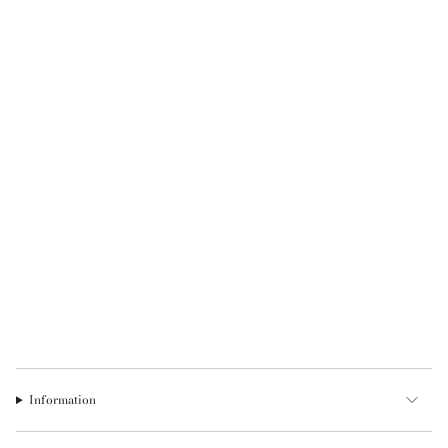
Information