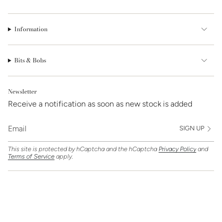
Information
Bits & Bobs
Newsletter
Receive a notification as soon as new stock is added
SIGN UP
This site is protected by hCaptcha and the hCaptcha
Privacy Policy
and
Terms of Service
apply.
Find Us On
Currency
GBP £