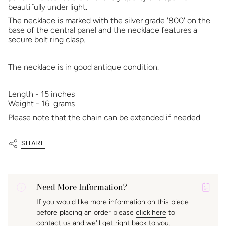
beautifully under light.
The necklace is marked with the silver grade '800' on the
base of the central panel and the necklace features a
secure bolt ring clasp.
The necklace is in good antique condition.
Length - 15 inches
Weight - 16 grams
Please note that the chain can be extended if needed.
SHARE
Need More Information?
P
If you would like more information on this piece
A
before placing an order please
click here
to
K
contact us and we'll get right back to you.
f