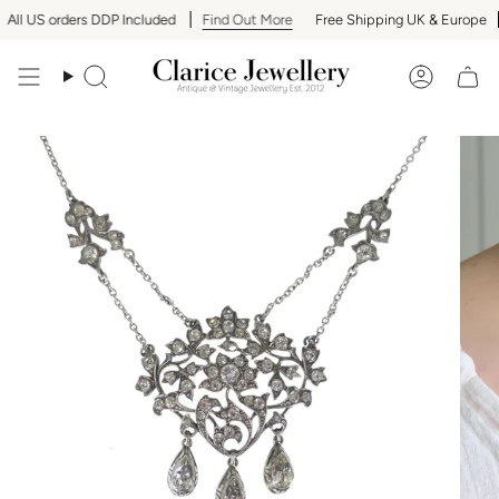
Skip
ll US orders DDP Included
Find Out More
Free Shipping UK & Europe
to
content
Search
Accoun