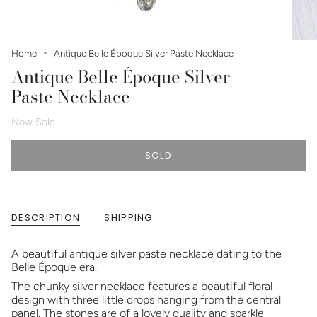
Home
Antique Belle Époque Silver Paste Necklace
Antique Belle Époque Silver
Paste Necklace
Now Sold
SOLD
DESCRIPTION
SHIPPING
A beautiful antique silver paste necklace dating to the
Belle Époque era.
The chunky silver necklace features a beautiful floral
design with three little drops hanging from the central
panel. The stones are of a lovely quality and sparkle