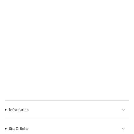
Information
Bits & Bobs