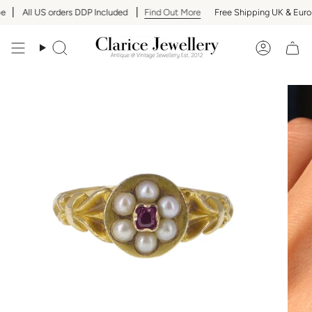
Skip
All US orders DDP Included
Find Out More
Free Shipping UK & Europ
to
content
Search
Accoun