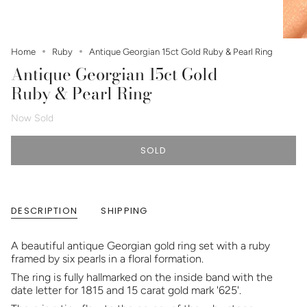
Home
Ruby
Antique Georgian 15ct Gold Ruby & Pearl Ring
Antique Georgian 15ct Gold
Ruby & Pearl Ring
Now Sold
SOLD
DESCRIPTION
SHIPPING
A beautiful antique Georgian gold ring set with a ruby
framed by six pearls in a floral formation.
The ring is fully hallmarked on the inside band with the
date letter for 1815 and 15 carat gold mark '625'.