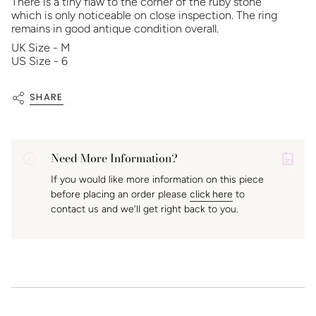
There is a tiny flaw to the corner of the ruby stone
which is only noticeable on close inspection. The ring
remains in good antique condition overall.
UK Size - M
US Size - 6
SHARE
Need More Information?
P
If you would like more information on this piece
A
before placing an order please
click here
to
K
contact us and we'll get right back to you.
f