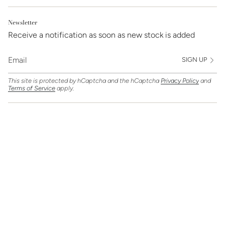
Newsletter
Receive a notification as soon as new stock is added
SIGN UP
This site is protected by hCaptcha and the hCaptcha
Privacy Policy
and
Terms of Service
apply.
Find Us On
Currency
GBP £
© Clarice Jewellery 2026
Powered by Shopify