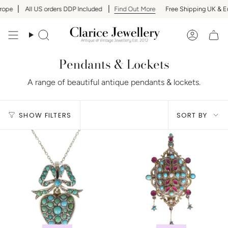
Skip
ope
All US orders DDP Included
Find Out More
Free Shipping UK & Eu
to
content
Search
Accoun
Pendants & Lockets
A range of beautiful antique pendants & lockets.
Sort
SHOW FILTERS
SORT BY
by