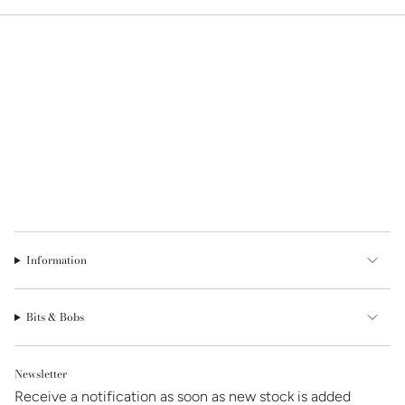
Information
Bits & Bobs
Newsletter
Receive a notification as soon as new stock is added