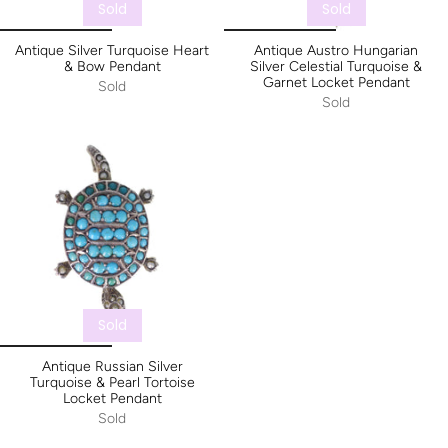
Sold
Sold
Antique Silver Turquoise Heart
Antique Austro Hungarian
& Bow Pendant
Silver Celestial Turquoise &
Garnet Locket Pendant
Sold
Sold
Sold
Antique Russian Silver
Turquoise & Pearl Tortoise
Locket Pendant
Sold